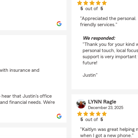
5
out of
5
rating by john sperbe
"Appreciated the personal. 
friendly services."
We responded:
"Thank you for your kind 
personal touch, local focu
support is very important 
future!
p with insurance and
Justin"
hear that Justin’s office
LYNN Ragle
and financial needs. We’re
December 23, 2025
5
out of
5
rating by LYNN Ragle
"Kaitlyn was great helping
when I got a new phone."