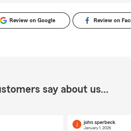
 Google
Review on
Google
Review on
Fac
stomers say about us...
john sperbeck
January 1, 2026