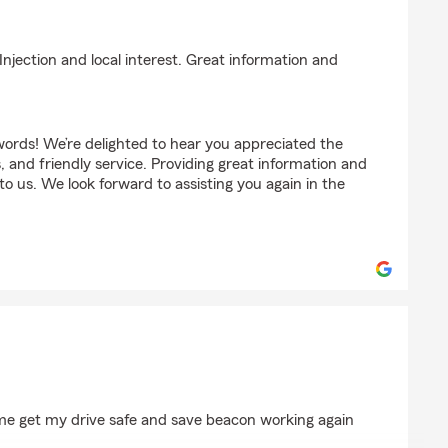
ck
Injection and local interest. Great information and
words! We’re delighted to hear you appreciated the
s, and friendly service. Providing great information and
to us. We look forward to assisting you again in the
 me get my drive safe and save beacon working again