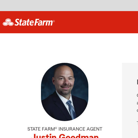
STATE FARM® INSURANCE AGENT
Justin Goodman