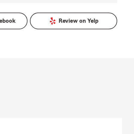
ebook
Review on
Yelp