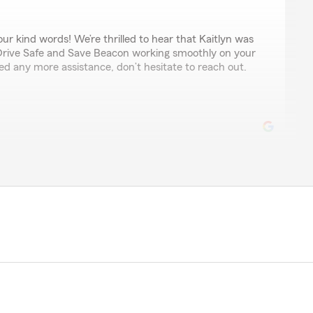
r kind words! We’re thrilled to hear that Kaitlyn was
 Drive Safe and Save Beacon working smoothly on your
d any more assistance, don’t hesitate to reach out.
noy
y helped me out getting me the best insurance and the
really like the Justin Goodman State Farm agency and
em to others!!!"
time to share your thoughts! We’re glad to know you’re