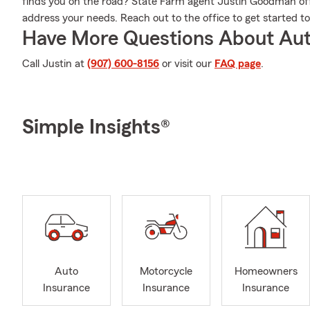
finds you on the road? State Farm agent Justin Goodman offe
address your needs. Reach out to the office to get started t
Have More Questions About Aut
Call Justin at
(907) 600-8156
or visit our
FAQ page
.
Simple Insights®
Auto
Motorcycle
Homeowners
Insurance
Insurance
Insurance