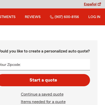
Español
STMENTS
REVIEWS
(907) 600-8156
LOG IN
ould you like to create a personalized auto quote?
Your Zipcode:
Start a quote
Continue a saved quote
Items needed for a quote