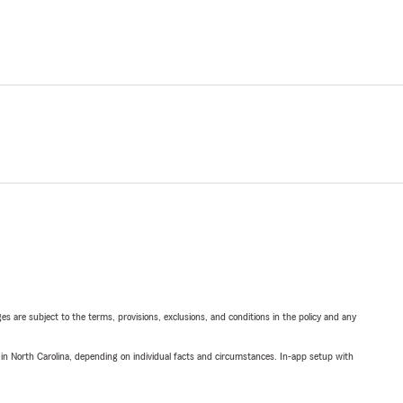
ges are subject to the terms, provisions, exclusions, and conditions in the policy and any
 in North Carolina, depending on individual facts and circumstances. In-app setup with