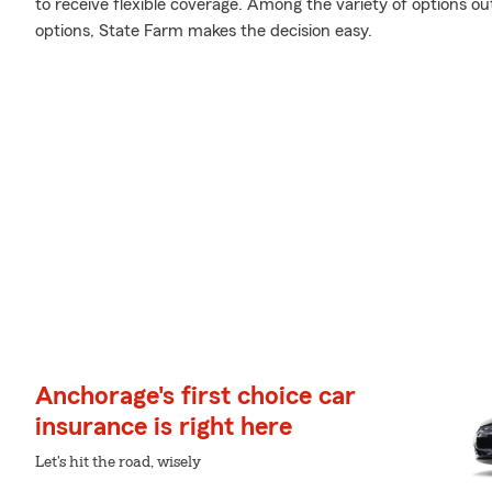
to receive flexible coverage. Among the variety of options ou
options, State Farm makes the decision easy.
Anchorage's first choice car
insurance is right here
Let's hit the road, wisely