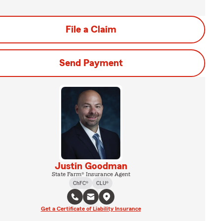
File a Claim
Send Payment
Justin Goodman
State Farm® Insurance Agent
ChFC®
CLU®
Get a Certificate of Liability Insurance