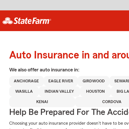
Auto Insurance in and ar
We also offer
auto
insurance in:
ANCHORAGE
EAGLE RIVER
GIRDWOOD
SEWAR
WASILLA
INDIAN VALLEY
HOUSTON
BIG L
KENAI
CORDOVA
Help Be Prepared For The Accid
Choosing your auto insurance provider doesn't have to be o