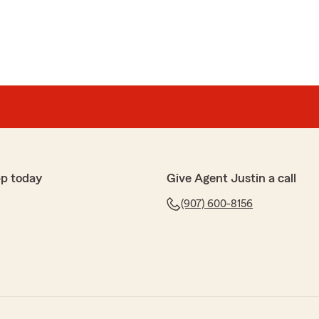
p today
Give Agent Justin a call
(907) 600-8156