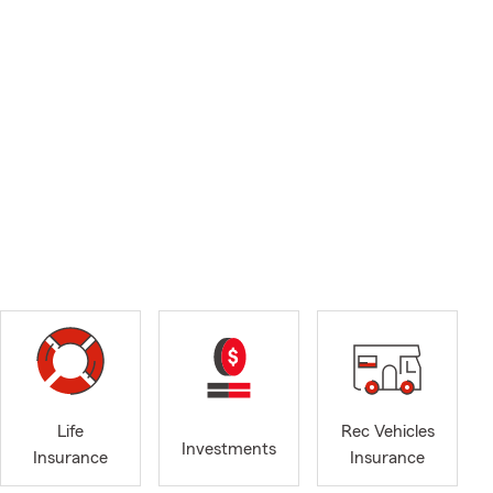
Life
Rec Vehicles
Investments
Insurance
Insurance