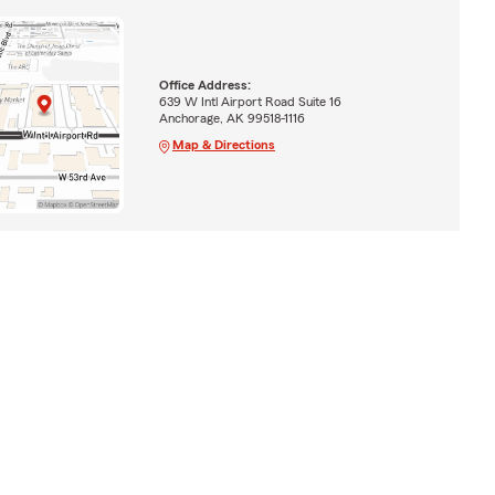
Office Address:
639 W Intl Airport Road Suite 16
Anchorage, AK 99518-1116
Map & Directions