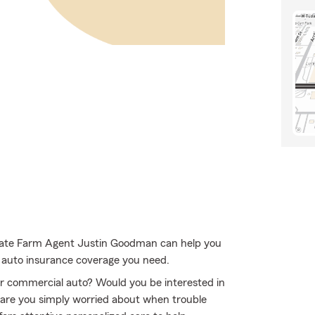
 State Farm Agent Justin Goodman can help you
e auto insurance coverage you need.
 or commercial auto? Would you be interested in
 are you simply worried about when trouble