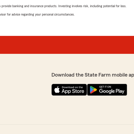
rovide banking and insurance products. Investing involves risk, including potential for loss.
advisor for advice regarding your personal circumstances.
Download the State Farm mobile ap