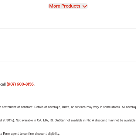
View
More Products
 call
(907) 600-8156
.
 a statement of contract. Details of coverage, limits, or services may vary in some states. All covera
t 30%). Not available in CA, MA, RI. OnStar not available in NY. A discount may not be available
e Farm agent to confirm discount eligibility.