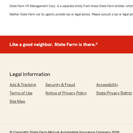
State Farm VP Management Corp. is a separate entity from those State Farm entities which p
Neither State Farm nor its agents provide tax or legal advice. Please consult a tax or legal 
Like a good neighbor, State Farm is there.®
Legal Information
Ads & Tracking
Security & Fraud
Accessibility
Terms of Use
Notice of Privacy Policy
State Privacy Rights
Site Map
© Copyright State Farm Mutual Automobile Insurance Company 2026.