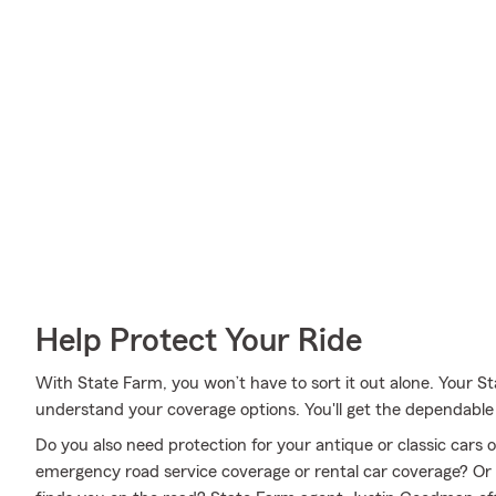
Help Protect Your Ride
With State Farm, you won’t have to sort it out alone. Your
understand your coverage options. You'll get the dependabl
Do you also need protection for your antique or classic cars
emergency road service coverage or rental car coverage? Or