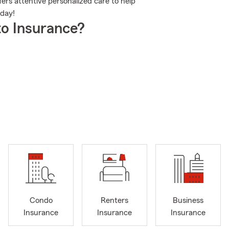
rs attentive personalized care to help
oday!
o Insurance?
Condo
Renters
Business
Insurance
Insurance
Insurance