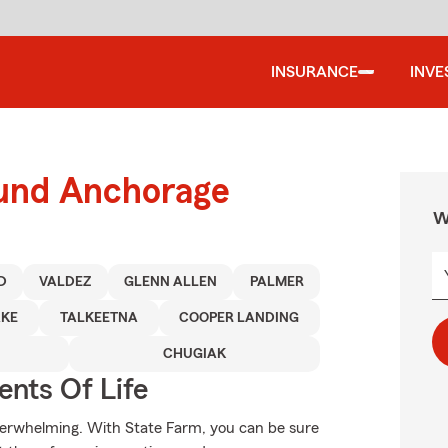
INSURANCE
INVE
ound Anchorage
W
D
VALDEZ
GLENN ALLEN
PALMER
AKE
TALKEETNA
COOPER LANDING
CHUGIAK
ents Of Life
verwhelming. With State Farm, you can be sure