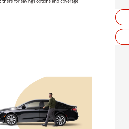
t there for savings options and coverage