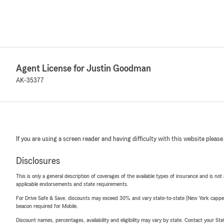
Agent License for Justin Goodman
AK-35377
If you are using a screen reader and having difficulty with this website please
Disclosures
This is only a general description of coverages of the available types of insurance and is not
applicable endorsements and state requirements.
For Drive Safe & Save, discounts may exceed 30% and vary state-to-state (New York capped a
beacon required for Mobile.
Discount names, percentages, availability and eligibility may vary by state. Contact your Stat